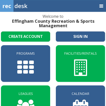
rec
desk
Welcome to
Effingham County Recreation & Sports
Management
CREATE ACCOUNT
SIGN IN
PROGRAMS
FACILITIES/RENTALS
LEAGUES
CALENDAR