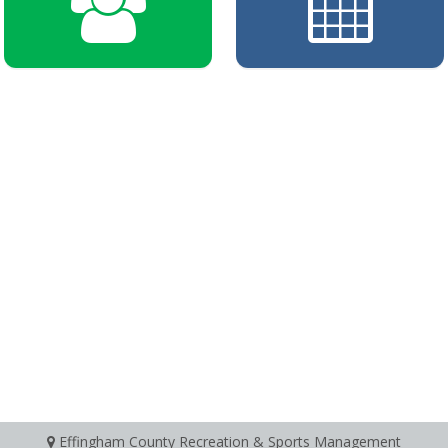
Effingham County Recreation & Sports Management