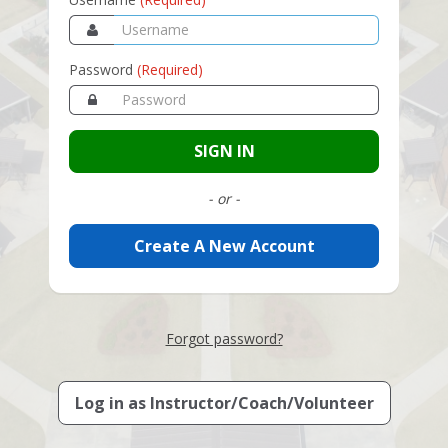
Password
(Required)
SIGN IN
- or -
Create A New Account
Forgot password?
Log in as
Instructor/Coach/Volunteer