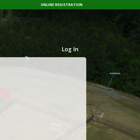
ONLINE REGISTRATION
Log In