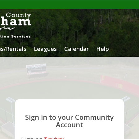
ies/Rentals
Leagues
Calendar
Help
Sign in to your Community
Account
Username
(Required)